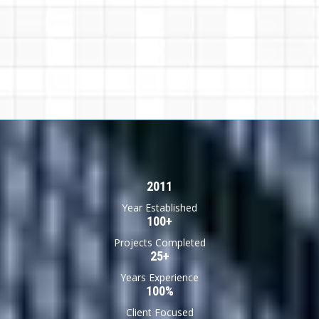
2011
Year Established
100+
Projects Completed
25+
Years Experience
100%
Client Focused