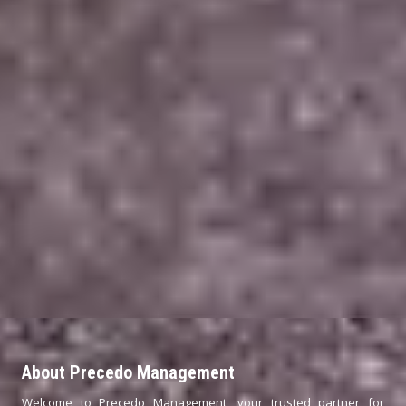
About Precedo Management
Welcome to Precedo Management, your trusted partner for