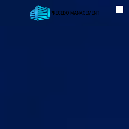
PRECEDO MANAGEMENT
Skip to content