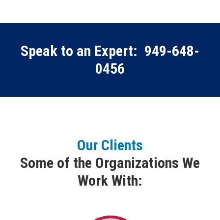
Speak to an Expert:
949-648-
0456
Our Clients
Some of the Organizations We
Work With: